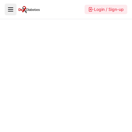
Login / Sign-up