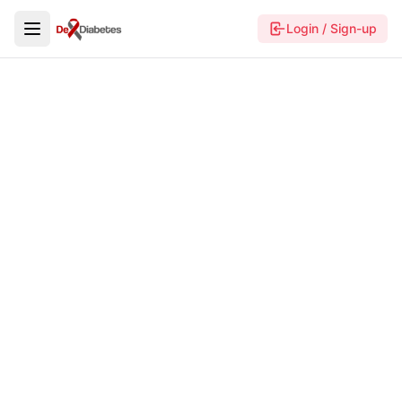
Login / Sign-up