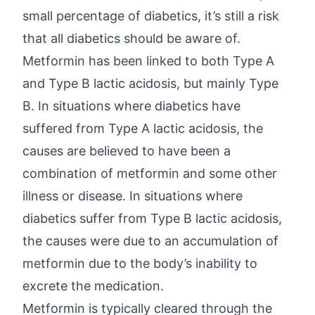
small percentage of diabetics, it’s still a risk
that all diabetics should be aware of.
Metformin has been linked to both Type A
and Type B lactic acidosis, but mainly Type
B. In situations where diabetics have
suffered from Type A lactic acidosis, the
causes are believed to have been a
combination of metformin and some other
illness or disease. In situations where
diabetics suffer from Type B lactic acidosis,
the causes were due to an accumulation of
metformin due to the body’s inability to
excrete the medication.
Metformin is typically cleared through the