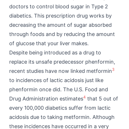
doctors to control blood sugar in Type 2
diabetics. This prescription drug works by
decreasing the amount of sugar absorbed
through foods and by reducing the amount
of glucose that your liver makes.
Despite being introduced as a drug to
replace its unsafe predecessor phenformin,
3
recent studies have now linked metformin
to incidences of lactic acidosis just like
phenformin once did. The U.S. Food and
4
Drug Administration estimates
that 5 out of
every 100,000 diabetics suffer from lactic
acidosis due to taking metformin. Although
these incidences have occurred in a very