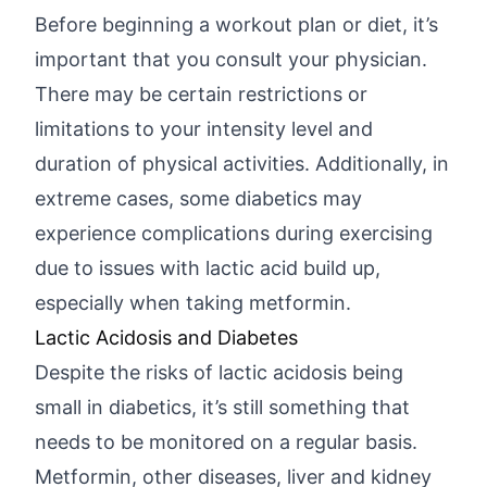
Before beginning a workout plan or diet, it’s
important that you consult your physician.
There may be certain restrictions or
limitations to your intensity level and
duration of physical activities. Additionally, in
extreme cases, some diabetics may
experience complications during exercising
due to issues with lactic acid build up,
especially when taking metformin.
Lactic Acidosis and Diabetes
Despite the risks of lactic acidosis being
small in diabetics, it’s still something that
needs to be monitored on a regular basis.
Metformin, other diseases, liver and kidney