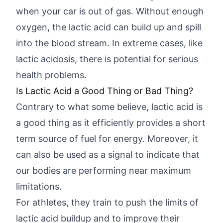
when your car is out of gas. Without enough
oxygen, the lactic acid can build up and spill
into the blood stream. In extreme cases, like
lactic acidosis, there is potential for serious
health problems.
Is Lactic Acid a Good Thing or Bad Thing?
Contrary to what some believe, lactic acid is
a good thing as it efficiently provides a short
term source of fuel for energy. Moreover, it
can also be used as a signal to indicate that
our bodies are performing near maximum
limitations.
For athletes, they train to push the limits of
lactic acid buildup and to improve their