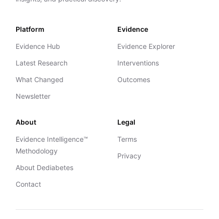
Platform
Evidence
Evidence Hub
Evidence Explorer
Latest Research
Interventions
What Changed
Outcomes
Newsletter
About
Legal
Evidence Intelligence™
Terms
Methodology
Privacy
About Dediabetes
Contact