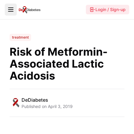
Login / Sign-up
treatment
Risk of Metformin-
Associated Lactic
Acidosis
DeDiabetes
Published on
April 3, 2019