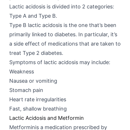
Lactic acidosis is divided into 2 categories:
Type A and Type B.
Type B lactic acidosis is the one that’s been
primarily linked to diabetes. In particular, it’s
a side effect of medications that are taken to
treat Type 2 diabetes.
Symptoms of lactic acidosis may include:
Weakness
Nausea or vomiting
Stomach pain
Heart rate irregularities
Fast, shallow breathing
Lactic Acidosis and Metformin
Metforminis a medication prescribed by