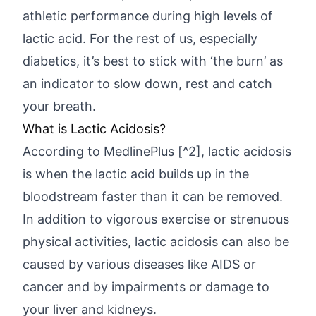
athletic performance during high levels of
lactic acid. For the rest of us, especially
diabetics, it’s best to stick with ‘the burn’ as
an indicator to slow down, rest and catch
your breath.
What is Lactic Acidosis?
According to MedlinePlus [^2], lactic acidosis
is when the lactic acid builds up in the
bloodstream faster than it can be removed.
In addition to vigorous exercise or strenuous
physical activities, lactic acidosis can also be
caused by various diseases like AIDS or
cancer and by impairments or damage to
your liver and kidneys.