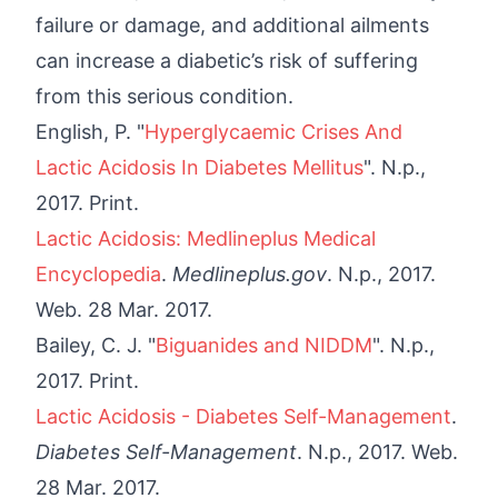
failure or damage, and additional ailments
can increase a diabetic’s risk of suffering
from this serious condition.
English, P. "
Hyperglycaemic Crises And
Lactic Acidosis In Diabetes Mellitus
". N.p.,
2017. Print.
Lactic Acidosis: Medlineplus Medical
Encyclopedia
.
Medlineplus.gov
. N.p., 2017.
Web. 28 Mar. 2017.
Bailey, C. J. "
Biguanides and NIDDM
". N.p.,
2017. Print.
Lactic Acidosis - Diabetes Self-Management
.
Diabetes Self-Management
. N.p., 2017. Web.
28 Mar. 2017.