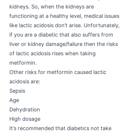
kidneys. So, when the kidneys are
functioning at a healthy level, medical issues
like lactic acidosis don’t arise. Unfortunately,
if you are a diabetic that also suffers from
liver or kidney damage/failure then the risks
of lactic acidosis rises when taking
metformin.
Other risks for metformin caused lactic
acidosis are:
Sepsis
Age
Dehydration
High dosage
It’s recommended that diabetics not take