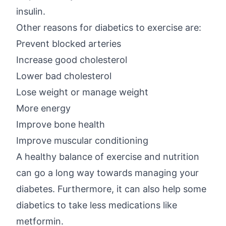
insulin.
Other reasons for diabetics to exercise are:
Prevent blocked arteries
Increase good cholesterol
Lower bad cholesterol
Lose weight or manage weight
More energy
Improve bone health
Improve muscular conditioning
A healthy balance of exercise and nutrition
can go a long way towards managing your
diabetes. Furthermore, it can also help some
diabetics to take less medications like
metformin.