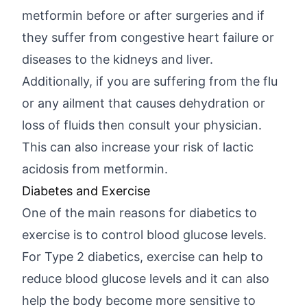
metformin before or after surgeries and if
they suffer from congestive heart failure or
diseases to the kidneys and liver.
Additionally, if you are suffering from the flu
or any ailment that causes dehydration or
loss of fluids then consult your physician.
This can also increase your risk of lactic
acidosis from metformin.
Diabetes and Exercise
One of the main reasons for diabetics to
exercise is to control blood glucose levels.
For Type 2 diabetics, exercise can help to
reduce blood glucose levels and it can also
help the body become more sensitive to