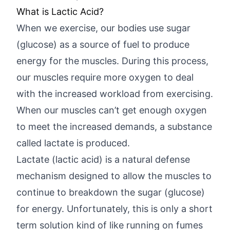
What is Lactic Acid?
When we exercise, our bodies use sugar
(glucose) as a source of fuel to produce
energy for the muscles. During this process,
our muscles require more oxygen to deal
with the increased workload from exercising.
When our muscles can’t get enough oxygen
to meet the increased demands, a substance
called lactate is produced.
Lactate (lactic acid) is a natural defense
mechanism designed to allow the muscles to
continue to breakdown the sugar (glucose)
for energy. Unfortunately, this is only a short
term solution kind of like running on fumes