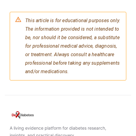
This article is for educational purposes only.
The information provided is not intended to
be, nor should it be considered, a substitute
for professional medical advice, diagnosis,
or treatment. Always consult a healthcare
professional before taking any supplements
and/or medications.
A living evidence platform for diabetes research,
insights, and practical discovery.