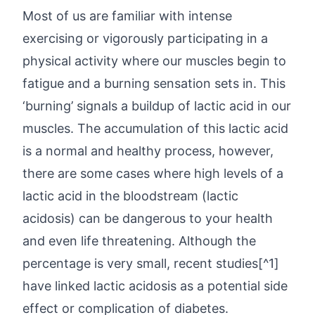
Most of us are familiar with intense
exercising or vigorously participating in a
physical activity where our muscles begin to
fatigue and a burning sensation sets in. This
‘burning’ signals a buildup of lactic acid in our
muscles. The accumulation of this lactic acid
is a normal and healthy process, however,
there are some cases where high levels of a
lactic acid in the bloodstream (lactic
acidosis) can be dangerous to your health
and even life threatening. Although the
percentage is very small, recent studies[^1]
have linked lactic acidosis as a potential side
effect or complication of diabetes.