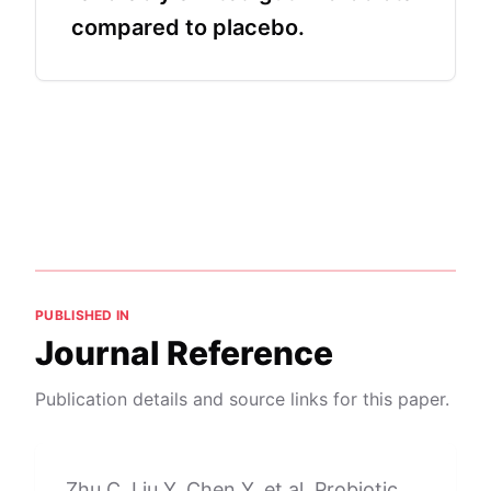
compared to placebo.
PUBLISHED IN
Journal Reference
Publication details and source links for this paper.
Zhu C, Liu Y, Chen Y, et al. Probiotic