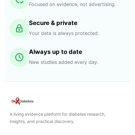
Focused on evidence, not advertising.
Secure & private
Your data is always protected.
Always up to date
New studies added every day.
A living evidence platform for diabetes research,
insights, and practical discovery.