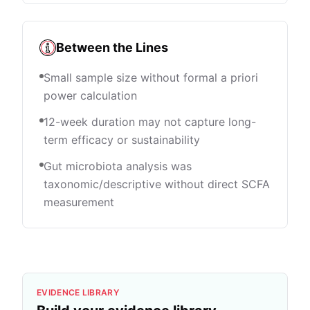
Between the Lines
Small sample size without formal a priori
power calculation
12-week duration may not capture long-
term efficacy or sustainability
Gut microbiota analysis was
taxonomic/descriptive without direct SCFA
measurement
EVIDENCE LIBRARY