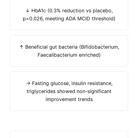
↓ HbA1c (0.3% reduction vs placebo,
p=0.026, meeting ADA MCID threshold)
↑ Beneficial gut bacteria (Bifidobacterium,
Faecalibacterium enriched)
→ Fasting glucose, insulin resistance,
triglycerides showed non-significant
improvement trends