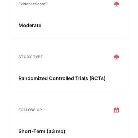
EvidenceScore™
Moderate
STUDY TYPE
Randomized Controlled Trials (RCTs)
FOLLOW-UP
Short-Term (≤3 mo)