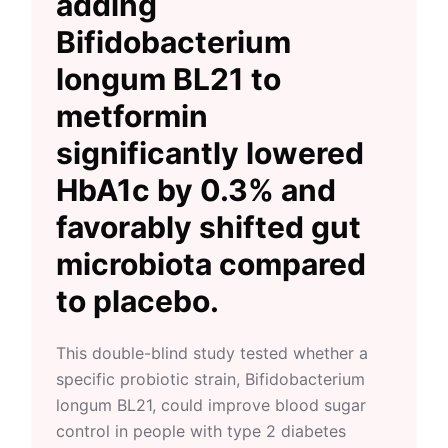
adding
Bifidobacterium
longum BL21 to
metformin
significantly lowered
HbA1c by 0.3% and
favorably shifted gut
microbiota compared
to placebo.
This double-blind study tested whether a
specific probiotic strain, Bifidobacterium
longum BL21, could improve blood sugar
control in people with type 2 diabetes