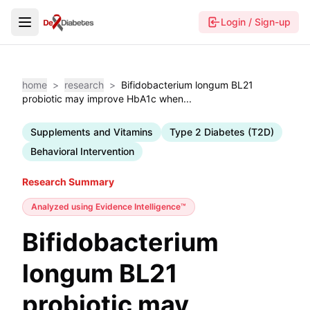
Login / Sign-up
home
>
research
>
Bifidobacterium longum BL21
probiotic may improve HbA1c when...
Supplements and Vitamins
Type 2 Diabetes (T2D)
Behavioral Intervention
Research Summary
Analyzed using
Evidence Intelligence™
Bifidobacterium
longum BL21
probiotic may