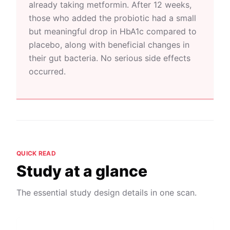
already taking metformin. After 12 weeks,
those who added the probiotic had a small
but meaningful drop in HbA1c compared to
placebo, along with beneficial changes in
their gut bacteria. No serious side effects
occurred.
QUICK READ
Study at a glance
The essential study design details in one scan.