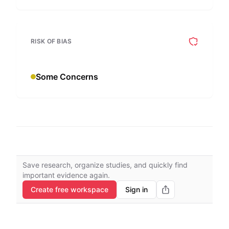
RISK OF BIAS
Some Concerns
Save research, organize studies, and quickly find
important evidence again.
Create free workspace
Sign in