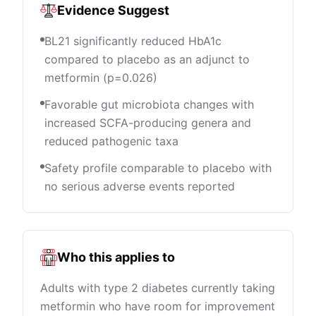
Evidence Suggest
BL21 significantly reduced HbA1c
compared to placebo as an adjunct to
metformin (p=0.026)
Favorable gut microbiota changes with
increased SCFA-producing genera and
reduced pathogenic taxa
Safety profile comparable to placebo with
no serious adverse events reported
Who this applies to
Adults with type 2 diabetes currently taking
metformin who have room for improvement