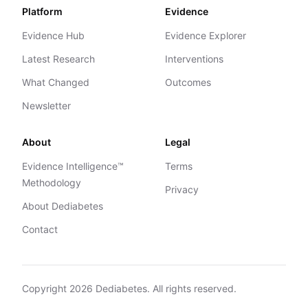
Platform
Evidence
Evidence Hub
Evidence Explorer
Latest Research
Interventions
What Changed
Outcomes
Newsletter
About
Legal
Evidence Intelligence™
Terms
Methodology
Privacy
About Dediabetes
Contact
Copyright
2026
Dediabetes. All rights reserved.