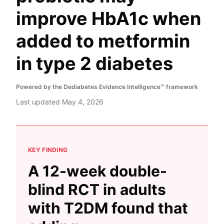
improve HbA1c when
added to metformin
in type 2 diabetes
Powered by the Dediabetes Evidence Intelligence™ framework
Last updated
May 4, 2026
KEY FINDING
A 12-week double-
blind RCT in adults
with T2DM found that