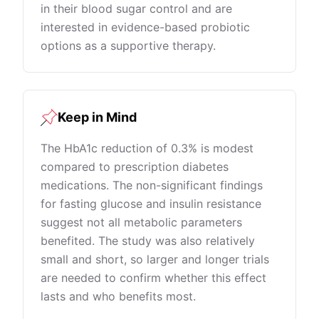
in their blood sugar control and are
interested in evidence-based probiotic
options as a supportive therapy.
Keep in Mind
The HbA1c reduction of 0.3% is modest
compared to prescription diabetes
medications. The non-significant findings
for fasting glucose and insulin resistance
suggest not all metabolic parameters
benefited. The study was also relatively
small and short, so larger and longer trials
are needed to confirm whether this effect
lasts and who benefits most.