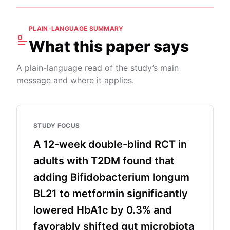
PLAIN-LANGUAGE SUMMARY
What this paper says
A plain-language read of the study’s main
message and where it applies.
STUDY FOCUS
A 12-week double-blind RCT in
adults with T2DM found that
adding Bifidobacterium longum
BL21 to metformin significantly
lowered HbA1c by 0.3% and
favorably shifted gut microbiota