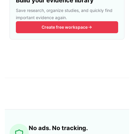
Build your evidence library
Save research, organize studies, and quickly find
important evidence again.
Create free workspace
No ads. No tracking.