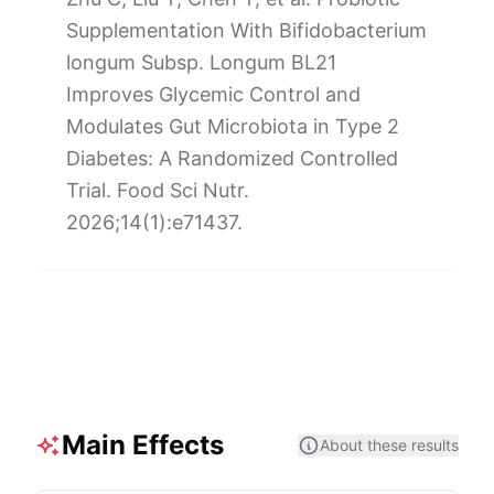
Supplementation With Bifidobacterium
longum Subsp. Longum BL21
Improves Glycemic Control and
Modulates Gut Microbiota in Type 2
Diabetes: A Randomized Controlled
Trial. Food Sci Nutr.
2026;14(1):e71437.
Main Effects
About these results