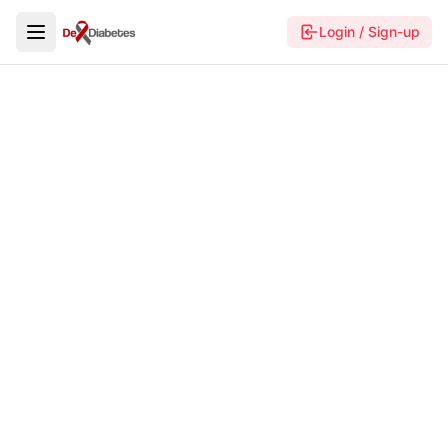
Login / Sign-up