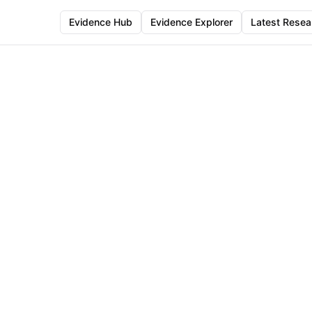
Evidence Hub
Evidence Explorer
Latest Resea