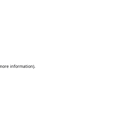
 more information)
.