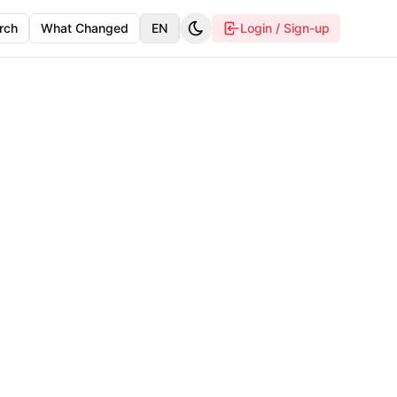
rch
What Changed
EN
Login / Sign-up