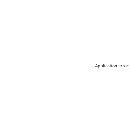
Application error