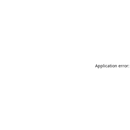
Application error