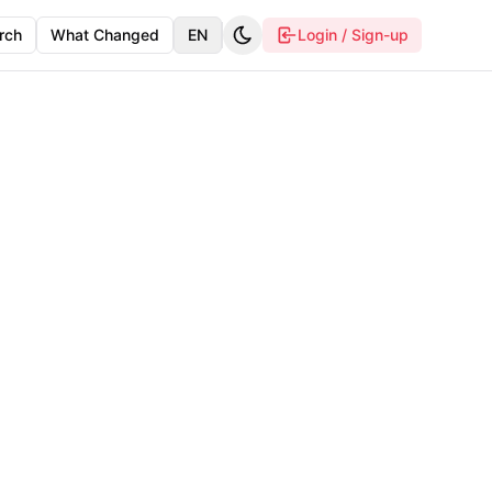
rch
What Changed
EN
Login / Sign-up