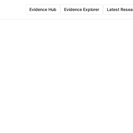
Evidence Hub
Evidence Explorer
Latest Resea