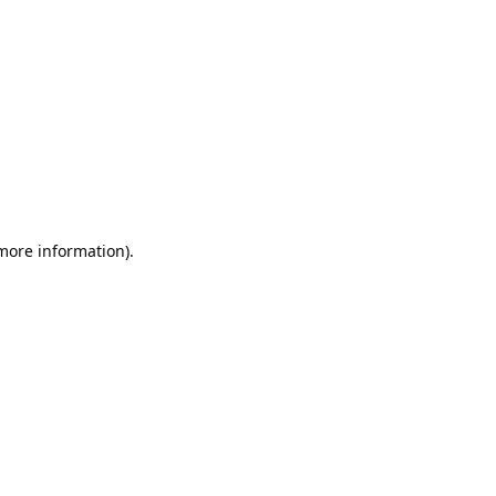
 more information)
.