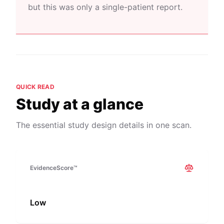
but this was only a single-patient report.
QUICK READ
Study at a glance
The essential study design details in one scan.
EvidenceScore™
Low