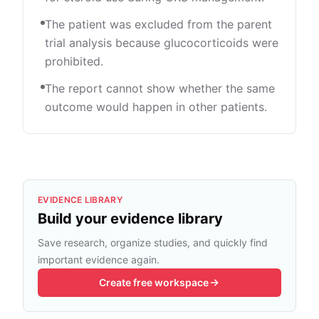
The patient was excluded from the parent
trial analysis because glucocorticoids were
prohibited.
The report cannot show whether the same
outcome would happen in other patients.
EVIDENCE LIBRARY
Build your evidence library
Save research, organize studies, and quickly find
important evidence again.
Create free workspace