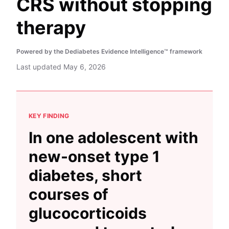
CRS without stopping
therapy
Powered by the Dediabetes Evidence Intelligence™ framework
Last updated
May 6, 2026
KEY FINDING
In one adolescent with
new-onset type 1
diabetes, short
courses of
glucocorticoids