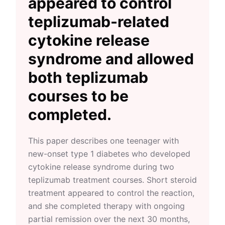
appeared to control
teplizumab-related
cytokine release
syndrome and allowed
both teplizumab
courses to be
completed.
This paper describes one teenager with
new-onset type 1 diabetes who developed
cytokine release syndrome during two
teplizumab treatment courses. Short steroid
treatment appeared to control the reaction,
and she completed therapy with ongoing
partial remission over the next 30 months,