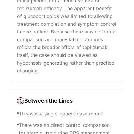
management, not a definitive test of
teplizumab efficacy. The apparent benefit
of glucocorticoids was limited to allowing
treatment completion and symptom control
in one patient. Because there was no formal
comparison and many later outcomes
reflect the broader effect of teplizumab
itself, the case should be viewed as
hypothesis-generating rather than practice-
changing.
Between the Lines
This was a single-patient case report.
There was no direct control comparison
for steroid use during CRS management.