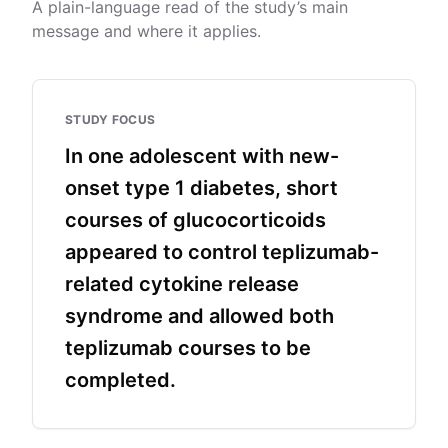
A plain-language read of the study’s main
message and where it applies.
STUDY FOCUS
In one adolescent with new-
onset type 1 diabetes, short
courses of glucocorticoids
appeared to control teplizumab-
related cytokine release
syndrome and allowed both
teplizumab courses to be
completed.