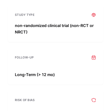
STUDY TYPE
non-randomized clinical trial (non-RCT or
NRCT)
FOLLOW-UP
Long-Term (> 12 mo)
RISK OF BIAS