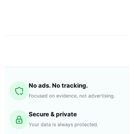
No ads. No tracking.
Focused on evidence, not advertising.
Secure & private
Your data is always protected.