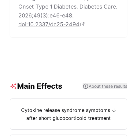
Onset Type 1 Diabetes. Diabetes Care.
2026;49(3):e46-e48.
doi:10.2337/dc25-2494
Main Effects
About these results
Cytokine release syndrome symptoms ↓
after short glucocorticoid treatment