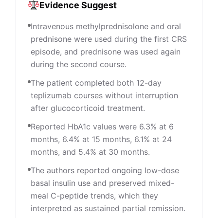
Evidence Suggest
Intravenous methylprednisolone and oral
prednisone were used during the first CRS
episode, and prednisone was used again
during the second course.
The patient completed both 12-day
teplizumab courses without interruption
after glucocorticoid treatment.
Reported HbA1c values were 6.3% at 6
months, 6.4% at 15 months, 6.1% at 24
months, and 5.4% at 30 months.
The authors reported ongoing low-dose
basal insulin use and preserved mixed-
meal C-peptide trends, which they
interpreted as sustained partial remission.