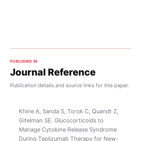
PUBLISHED IN
Journal Reference
Publication details and source links for this paper.
Khine A, Sanda S, Torok C, Quandt Z,
Gitelman SE. Glucocorticoids to
Manage Cytokine Release Syndrome
During Teplizumab Therapy for New-