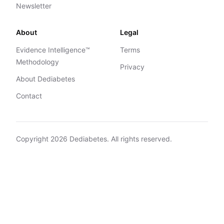
Newsletter
About
Legal
Evidence Intelligence™
Terms
Methodology
Privacy
About Dediabetes
Contact
Copyright
2026
Dediabetes. All rights reserved.