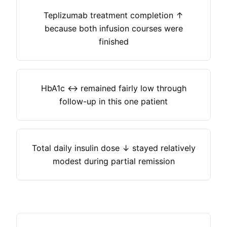
Teplizumab treatment completion ↑
because both infusion courses were
finished
HbA1c ↔ remained fairly low through
follow-up in this one patient
Total daily insulin dose ↓ stayed relatively
modest during partial remission