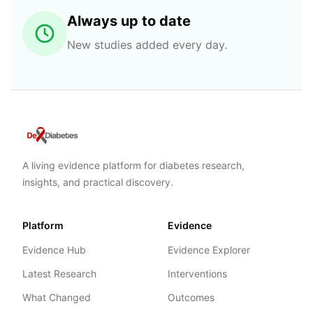
Always up to date
New studies added every day.
A living evidence platform for diabetes research,
insights, and practical discovery.
Platform
Evidence
Evidence Hub
Evidence Explorer
Latest Research
Interventions
What Changed
Outcomes