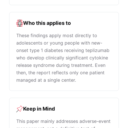
Who this applies to
These findings apply most directly to
adolescents or young people with new-
onset type 1 diabetes receiving teplizumab
who develop clinically significant cytokine
release syndrome during treatment. Even
then, the report reflects only one patient
managed at a single center.
Keep in Mind
This paper mainly addresses adverse-event