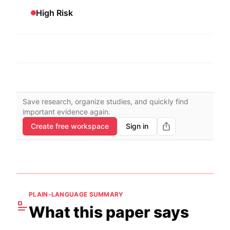
High Risk
Save research, organize studies, and quickly find
important evidence again.
Create free workspace
Sign in
PLAIN-LANGUAGE SUMMARY
What this paper says