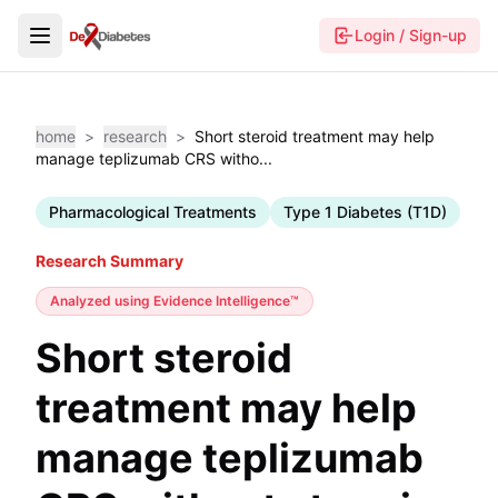
Login / Sign-up
home
>
research
>
Short steroid treatment may help
manage teplizumab CRS witho...
Pharmacological Treatments
Type 1 Diabetes (T1D)
Research Summary
Analyzed using
Evidence Intelligence™
Short steroid
treatment may help
manage teplizumab