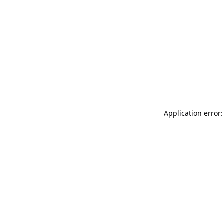
Application error