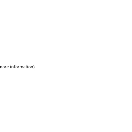
 more information)
.