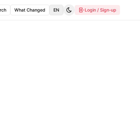
rch
What Changed
EN
Login / Sign-up