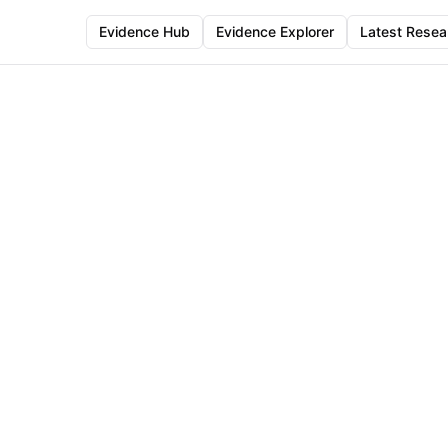
Evidence Hub
Evidence Explorer
Latest Resea