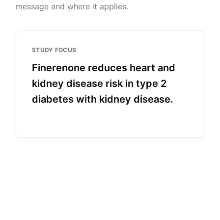
message and where it applies.
STUDY FOCUS
Finerenone reduces heart and
kidney disease risk in type 2
diabetes with kidney disease.