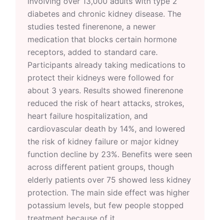
involving over 13,000 adults with type 2
diabetes and chronic kidney disease. The
studies tested finerenone, a newer
medication that blocks certain hormone
receptors, added to standard care.
Participants already taking medications to
protect their kidneys were followed for
about 3 years. Results showed finerenone
reduced the risk of heart attacks, strokes,
heart failure hospitalization, and
cardiovascular death by 14%, and lowered
the risk of kidney failure or major kidney
function decline by 23%. Benefits were seen
across different patient groups, though
elderly patients over 75 showed less kidney
protection. The main side effect was higher
potassium levels, but few people stopped
treatment because of it.