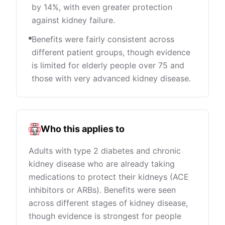
by 14%, with even greater protection
against kidney failure.
Benefits were fairly consistent across
different patient groups, though evidence
is limited for elderly people over 75 and
those with very advanced kidney disease.
Who this applies to
Adults with type 2 diabetes and chronic
kidney disease who are already taking
medications to protect their kidneys (ACE
inhibitors or ARBs). Benefits were seen
across different stages of kidney disease,
though evidence is strongest for people