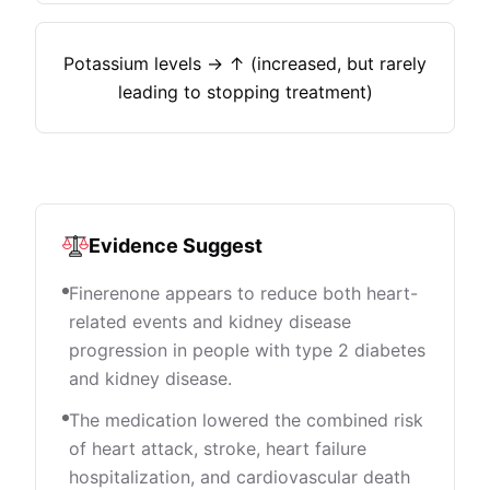
Potassium levels → ↑ (increased, but rarely
leading to stopping treatment)
Evidence Suggest
Finerenone appears to reduce both heart-
related events and kidney disease
progression in people with type 2 diabetes
and kidney disease.
The medication lowered the combined risk
of heart attack, stroke, heart failure
hospitalization, and cardiovascular death