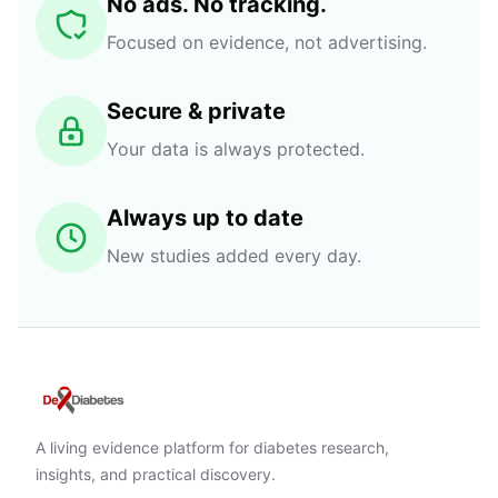
No ads. No tracking.
Focused on evidence, not advertising.
Secure & private
Your data is always protected.
Always up to date
New studies added every day.
A living evidence platform for diabetes research,
insights, and practical discovery.