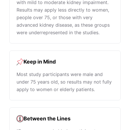
with mild to moderate kidney impairment.
Results may apply less directly to women,
people over 75, or those with very
advanced kidney disease, as these groups
were underrepresented in the studies.
Keep in Mind
Most study participants were male and
under 75 years old, so results may not fully
apply to women or elderly patients.
Between the Lines