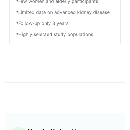
Few women and elderly participants
Limited data on advanced kidney disease
Follow-up only 3 years
Highly selected study populations