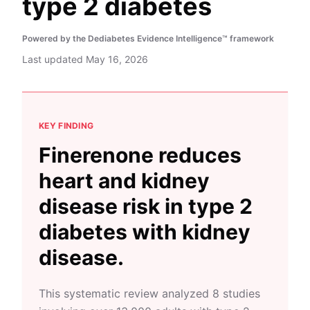
type 2 diabetes
Powered by the Dediabetes Evidence Intelligence™ framework
Last updated
May 16, 2026
KEY FINDING
Finerenone reduces
heart and kidney
disease risk in type 2
diabetes with kidney
disease.
This systematic review analyzed 8 studies