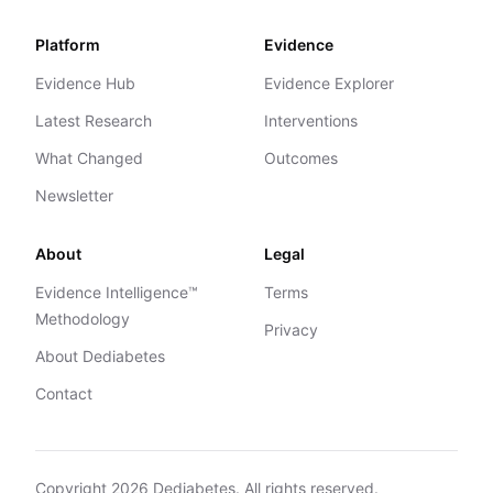
Platform
Evidence
Evidence Hub
Evidence Explorer
Latest Research
Interventions
What Changed
Outcomes
Newsletter
About
Legal
Evidence Intelligence™
Terms
Methodology
Privacy
About Dediabetes
Contact
Copyright
2026
Dediabetes. All rights reserved.