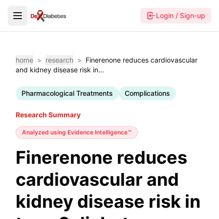
Login / Sign-up
home
>
research
>
Finerenone reduces cardiovascular
and kidney disease risk in...
Pharmacological Treatments
Complications
Research Summary
Analyzed using
Evidence Intelligence™
Finerenone reduces
cardiovascular and
kidney disease risk in