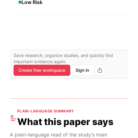
Low Risk
Save research, organize studies, and quickly find
important evidence again.
Create free workspace
Sign in
PLAIN-LANGUAGE SUMMARY
What this paper says
A plain-language read of the study’s main