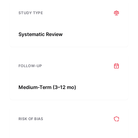
STUDY TYPE
Systematic Review
FOLLOW-UP
Medium-Term (3–12 mo)
RISK OF BIAS