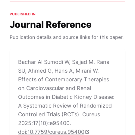
PUBLISHED IN
Journal Reference
Publication details and source links for this paper.
Bachar Al Sumodi W, Sajjad M, Rana
SU, Ahmed G, Hans A, Mirani W.
Effects of Contemporary Therapies
on Cardiovascular and Renal
Outcomes in Diabetic Kidney Disease:
A Systematic Review of Randomized
Controlled Trials (RCTs). Cureus.
2025;17(10):e95400.
doi:10.7759/cureus.95400