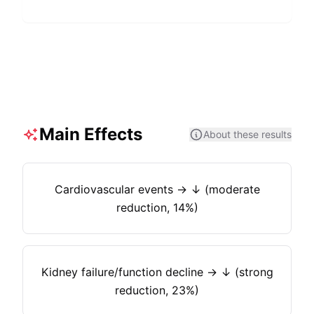
Main Effects
About these results
Cardiovascular events → ↓ (moderate
reduction, 14%)
Kidney failure/function decline → ↓ (strong
reduction, 23%)