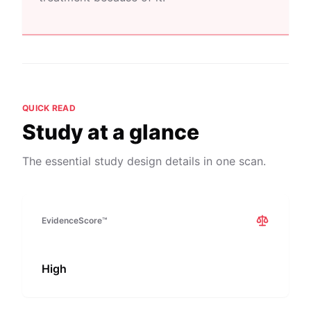
QUICK READ
Study at a glance
The essential study design details in one scan.
EvidenceScore™
High