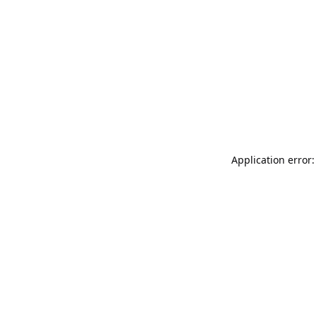
Application error