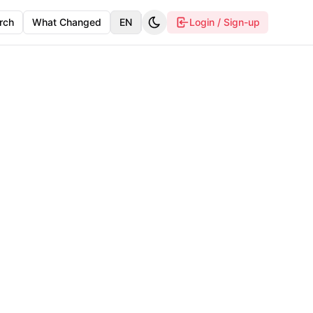
rch
What Changed
EN
Login / Sign-up