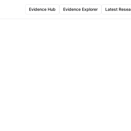
Evidence Hub
Evidence Explorer
Latest Resea