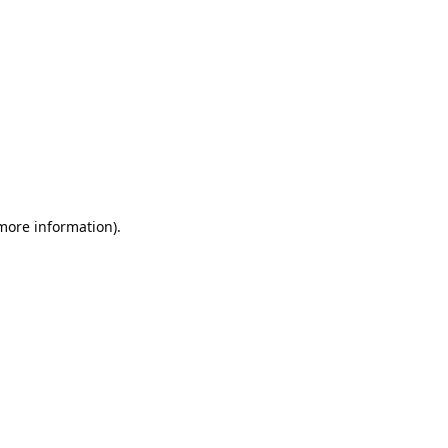
 more information)
.