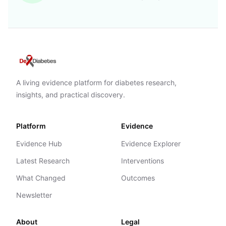
A living evidence platform for diabetes research,
insights, and practical discovery.
Platform
Evidence
Evidence Hub
Evidence Explorer
Latest Research
Interventions
What Changed
Outcomes
Newsletter
About
Legal