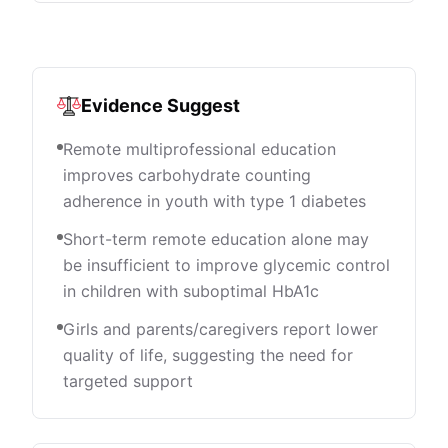
Evidence Suggest
Remote multiprofessional education
improves carbohydrate counting
adherence in youth with type 1 diabetes
Short-term remote education alone may
be insufficient to improve glycemic control
in children with suboptimal HbA1c
Girls and parents/caregivers report lower
quality of life, suggesting the need for
targeted support