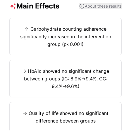
Main Effects
About these results
↑ Carbohydrate counting adherence
significantly increased in the intervention
group (p<0.001)
→ HbA1c showed no significant change
between groups (IG: 8.9%→9.4%, CG:
9.4%→9.6%)
→ Quality of life showed no significant
difference between groups