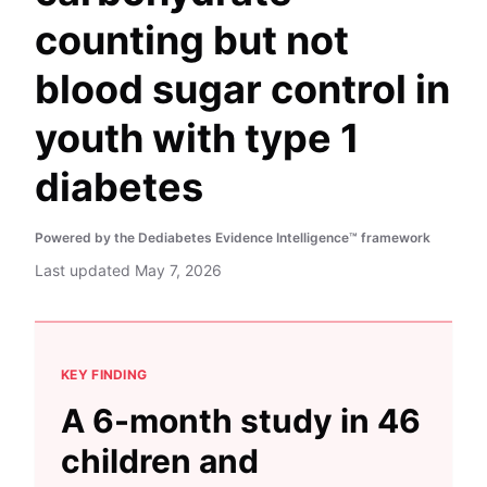
counting but not
blood sugar control in
youth with type 1
diabetes
Powered by the Dediabetes Evidence Intelligence™ framework
Last updated
May 7, 2026
KEY FINDING
A 6-month study in 46
children and