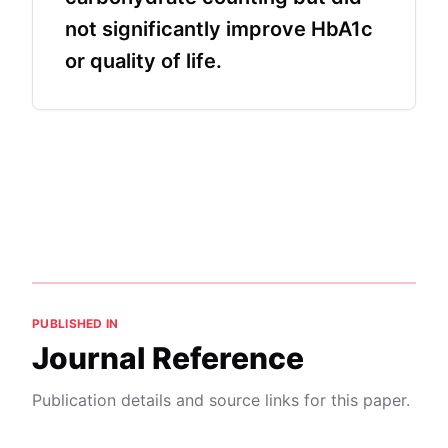
not significantly improve HbA1c
or quality of life.
PUBLISHED IN
Journal Reference
Publication details and source links for this paper.