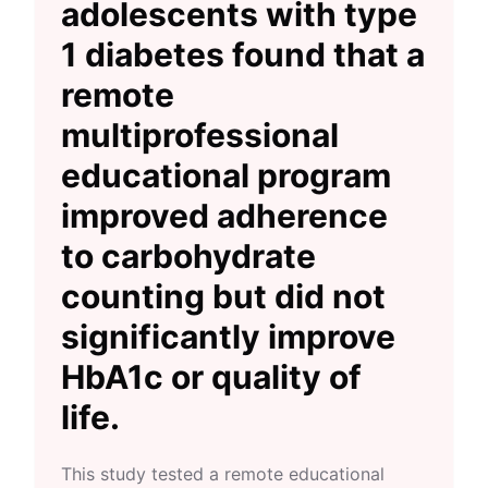
adolescents with type
1 diabetes found that a
remote
multiprofessional
educational program
improved adherence
to carbohydrate
counting but did not
significantly improve
HbA1c or quality of
life.
This study tested a remote educational