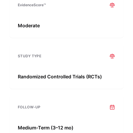
EvidenceScore™
Moderate
STUDY TYPE
Randomized Controlled Trials (RCTs)
FOLLOW-UP
Medium-Term (3–12 mo)