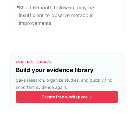
Short 6-month follow-up may be
insufficient to observe metabolic
improvements
EVIDENCE LIBRARY
Build your evidence library
Save research, organize studies, and quickly find
important evidence again.
Create free workspace