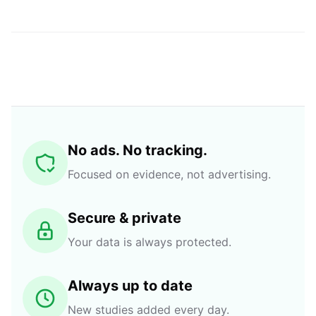
No ads. No tracking.
Focused on evidence, not advertising.
Secure & private
Your data is always protected.
Always up to date
New studies added every day.