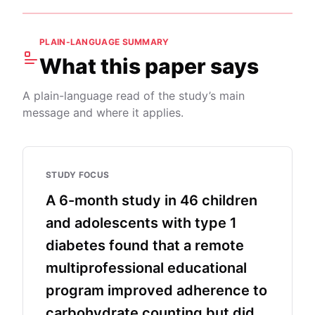
PLAIN-LANGUAGE SUMMARY
What this paper says
A plain-language read of the study’s main
message and where it applies.
STUDY FOCUS
A 6-month study in 46 children
and adolescents with type 1
diabetes found that a remote
multiprofessional educational
program improved adherence to
carbohydrate counting but did