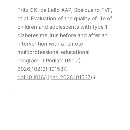
Fritz CK, de Leão AAP, Sbalqueiro FVF,
et al. Evaluation of the quality of life of
children and adolescents with type 1
diabetes mellitus before and after an
intervention with a remote
multiprofessional educational
program. J Pediatr (Rio J).
2026;102(3):101537.
doi:10.1016/j.jped.2026.101537