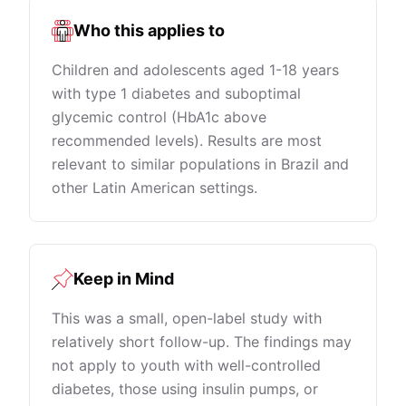
Who this applies to
Children and adolescents aged 1-18 years
with type 1 diabetes and suboptimal
glycemic control (HbA1c above
recommended levels). Results are most
relevant to similar populations in Brazil and
other Latin American settings.
Keep in Mind
This was a small, open-label study with
relatively short follow-up. The findings may
not apply to youth with well-controlled
diabetes, those using insulin pumps, or