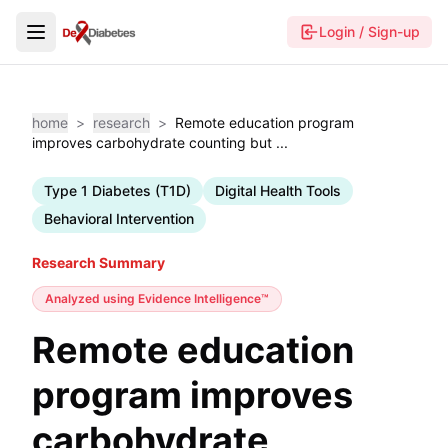
Login / Sign-up
home
>
research
>
Remote education program
improves carbohydrate counting but ...
Type 1 Diabetes (T1D)
Digital Health Tools
Behavioral Intervention
Research Summary
Analyzed using
Evidence Intelligence™
Remote education
program improves
carbohydrate