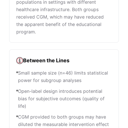
populations in settings with different
healthcare infrastructure. Both groups
received CGM, which may have reduced
the apparent benefit of the educational
program.
Between the Lines
Small sample size (n=46) limits statistical
power for subgroup analyses
Open-label design introduces potential
bias for subjective outcomes (quality of
life)
CGM provided to both groups may have
diluted the measurable intervention effect