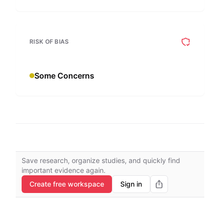
RISK OF BIAS
Some Concerns
Save research, organize studies, and quickly find
important evidence again.
Create free workspace
Sign in