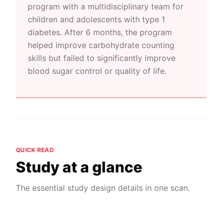
program with a multidisciplinary team for
children and adolescents with type 1
diabetes. After 6 months, the program
helped improve carbohydrate counting
skills but failed to significantly improve
blood sugar control or quality of life.
QUICK READ
Study at a glance
The essential study design details in one scan.