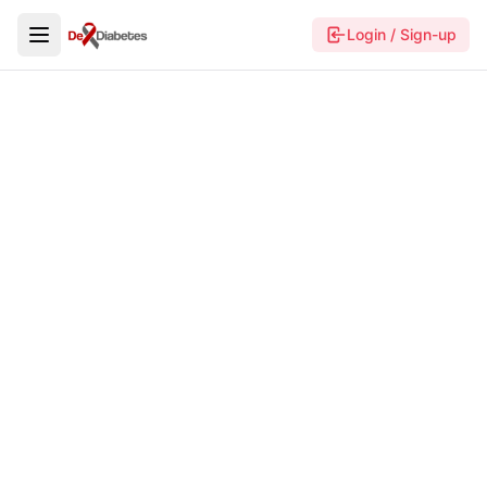
Login / Sign-up