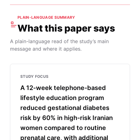
PLAIN-LANGUAGE SUMMARY
What this paper says
A plain-language read of the study’s main
message and where it applies.
STUDY FOCUS
A 12-week telephone-based
lifestyle education program
reduced gestational diabetes
risk by 60% in high-risk Iranian
women compared to routine
prenatal care, with additional