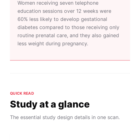
Women receiving seven telephone
education sessions over 12 weeks were
60% less likely to develop gestational
diabetes compared to those receiving only
routine prenatal care, and they also gained
less weight during pregnancy.
QUICK READ
Study at a glance
The essential study design details in one scan.