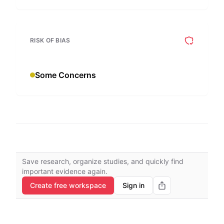
RISK OF BIAS
Some Concerns
Save research, organize studies, and quickly find
important evidence again.
Create free workspace
Sign in