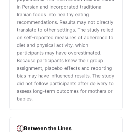
in Persian and incorporated traditional
Iranian foods into healthy eating
recommendations. Results may not directly
translate to other settings. The study relied
on self-reported measures of adherence to
diet and physical activity, which
participants may have overestimated.
Because participants knew their group
assignment, placebo effects and reporting
bias may have influenced results. The study
did not follow participants after delivery to
assess long-term outcomes for mothers or
babies.
Between the Lines