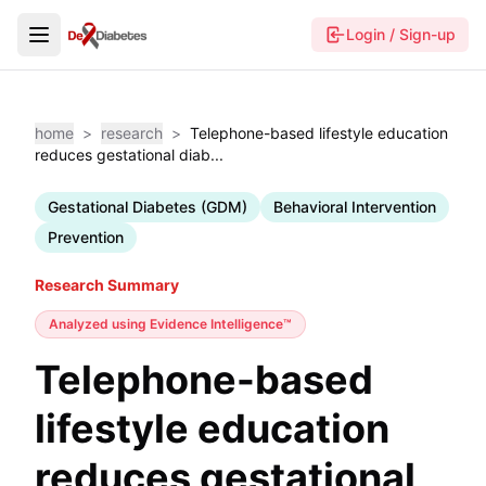
Login / Sign-up
home
>
research
>
Telephone-based lifestyle education
reduces gestational diab...
Gestational Diabetes (GDM)
Behavioral Intervention
Prevention
Research Summary
Analyzed using
Evidence Intelligence™
Telephone-based
lifestyle education
reduces gestational