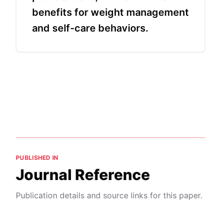
benefits for weight management
and self-care behaviors.
PUBLISHED IN
Journal Reference
Publication details and source links for this paper.