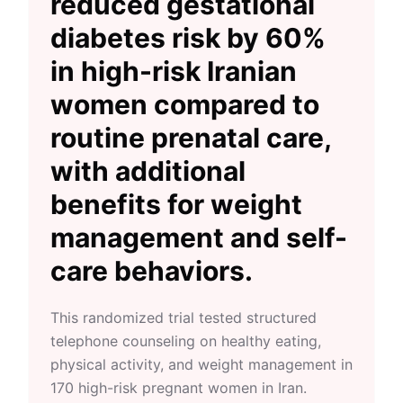
reduced gestational
diabetes risk by 60%
in high-risk Iranian
women compared to
routine prenatal care,
with additional
benefits for weight
management and self-
care behaviors.
This randomized trial tested structured
telephone counseling on healthy eating,
physical activity, and weight management in
170 high-risk pregnant women in Iran.