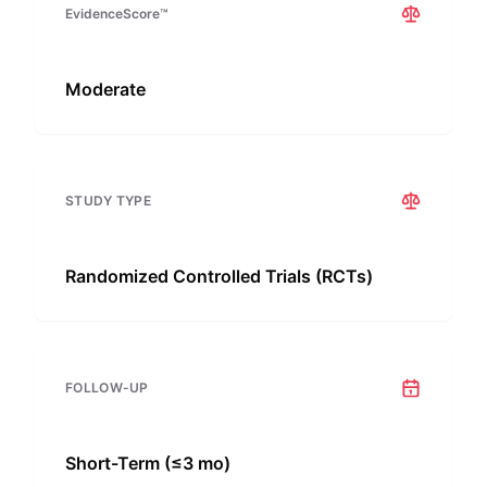
EvidenceScore™
Moderate
STUDY TYPE
Randomized Controlled Trials (RCTs)
FOLLOW-UP
Short-Term (≤3 mo)