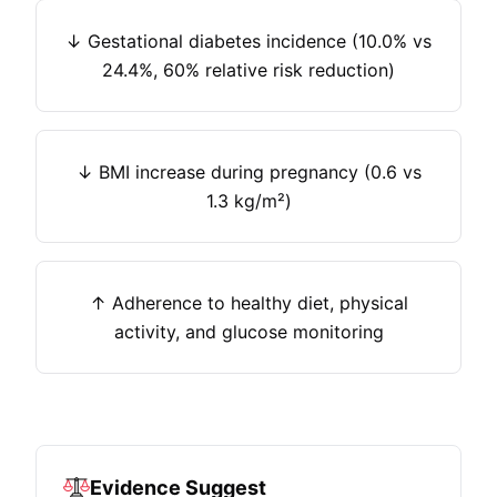
↓ Gestational diabetes incidence (10.0% vs
24.4%, 60% relative risk reduction)
↓ BMI increase during pregnancy (0.6 vs
1.3 kg/m²)
↑ Adherence to healthy diet, physical
activity, and glucose monitoring
Evidence Suggest