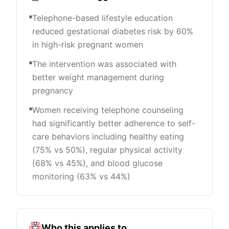
Telephone-based lifestyle education
reduced gestational diabetes risk by 60%
in high-risk pregnant women
The intervention was associated with
better weight management during
pregnancy
Women receiving telephone counseling
had significantly better adherence to self-
care behaviors including healthy eating
(75% vs 50%), regular physical activity
(68% vs 45%), and blood glucose
monitoring (63% vs 44%)
Who this applies to