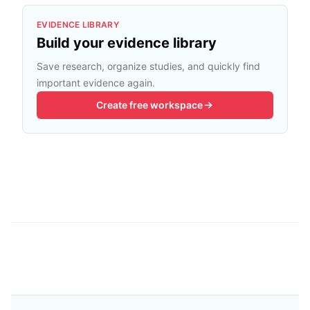
EVIDENCE LIBRARY
Build your evidence library
Save research, organize studies, and quickly find
important evidence again.
Create free workspace