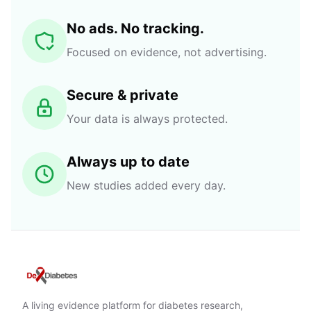
No ads. No tracking.
Focused on evidence, not advertising.
Secure & private
Your data is always protected.
Always up to date
New studies added every day.
A living evidence platform for diabetes research,