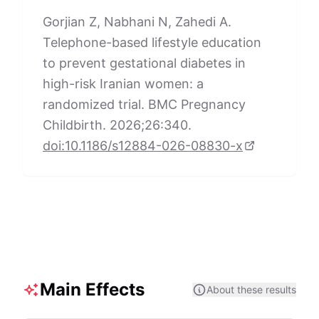
Gorjian Z, Nabhani N, Zahedi A.
Telephone-based lifestyle education
to prevent gestational diabetes in
high-risk Iranian women: a
randomized trial. BMC Pregnancy
Childbirth. 2026;26:340.
doi:10.1186/s12884-026-08830-x
Main Effects
About these results