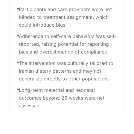
Participants and care providers were not
blinded to treatment assignment, which
could introduce bias
Adherence to self-care behaviors was self-
reported, raising potential for reporting
bias and overestimation of compliance
The intervention was culturally tailored to
Iranian dietary patterns and may not
generalize directly to other populations
Long-term maternal and neonatal
outcomes beyond 28 weeks were not
assessed