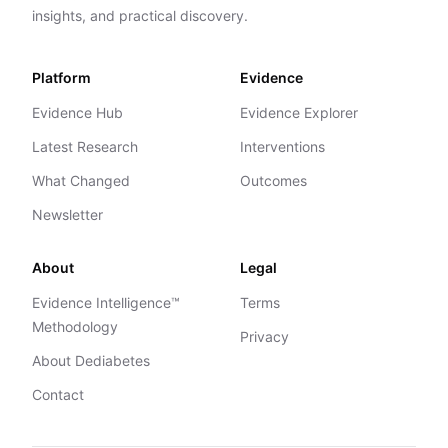
insights, and practical discovery.
Platform
Evidence
Evidence Hub
Evidence Explorer
Latest Research
Interventions
What Changed
Outcomes
Newsletter
About
Legal
Evidence Intelligence™
Terms
Methodology
Privacy
About Dediabetes
Contact