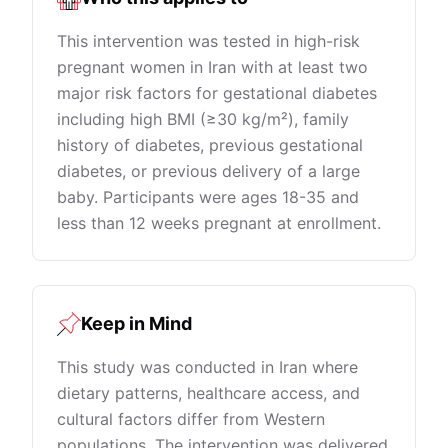
This intervention was tested in high-risk
pregnant women in Iran with at least two
major risk factors for gestational diabetes
including high BMI (≥30 kg/m²), family
history of diabetes, previous gestational
diabetes, or previous delivery of a large
baby. Participants were ages 18-35 and
less than 12 weeks pregnant at enrollment.
Keep in Mind
This study was conducted in Iran where
dietary patterns, healthcare access, and
cultural factors differ from Western
populations. The intervention was delivered