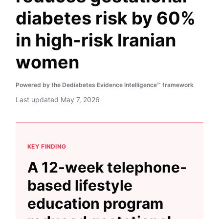
diabetes risk by 60%
in high-risk Iranian
women
Powered by the Dediabetes Evidence Intelligence™ framework
Last updated
May 7, 2026
KEY FINDING
A 12-week telephone-
based lifestyle
education program