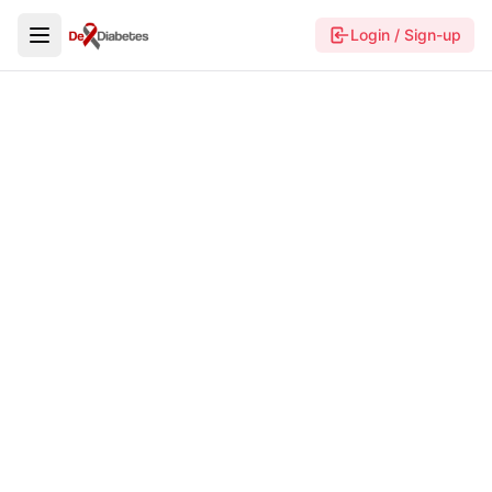
Login / Sign-up